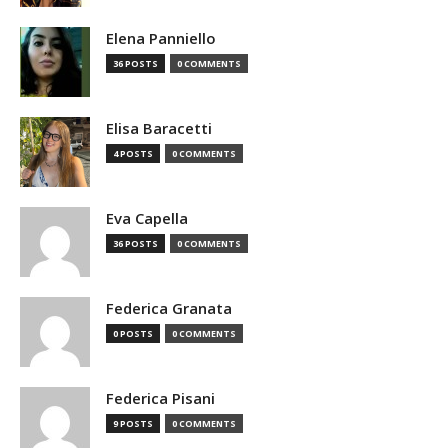
Elena Panniello
36 POSTS
0 COMMENTS
Elisa Baracetti
4 POSTS
0 COMMENTS
Eva Capella
36 POSTS
0 COMMENTS
Federica Granata
0 POSTS
0 COMMENTS
Federica Pisani
9 POSTS
0 COMMENTS