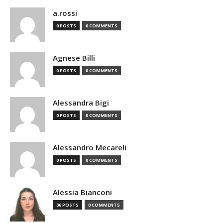
a.rossi
0 POSTS
0 COMMENTS
Agnese Billi
0 POSTS
0 COMMENTS
Alessandra Bigi
0 POSTS
0 COMMENTS
Alessandro Mecareli
0 POSTS
0 COMMENTS
Alessia Bianconi
36 POSTS
0 COMMENTS