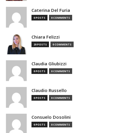
Caterina Del Furia
0 POSTS
0 COMMENTS
Chiara Felizzi
20 POSTS
0 COMMENTS
Claudia Gliubizzi
0 POSTS
0 COMMENTS
Claudio Russello
0 POSTS
0 COMMENTS
Consuelo Dosolini
0 POSTS
0 COMMENTS