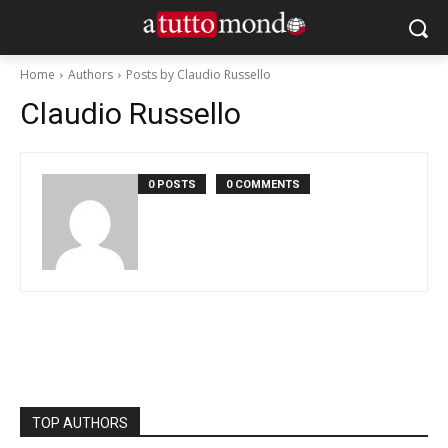
Home
Authors
Posts by Claudio Russello
Claudio Russello
0 POSTS
0 COMMENTS
TOP AUTHORS