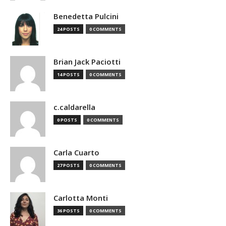
Benedetta Pulcini
24 POSTS
0 COMMENTS
Brian Jack Paciotti
14 POSTS
0 COMMENTS
c.caldarella
0 POSTS
0 COMMENTS
Carla Cuarto
27 POSTS
0 COMMENTS
Carlotta Monti
36 POSTS
0 COMMENTS