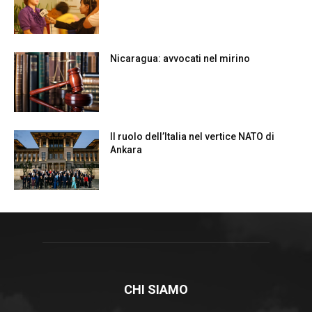
Nicaragua: avvocati nel mirino
Il ruolo dell’Italia nel vertice NATO di
Ankara
CHI SIAMO