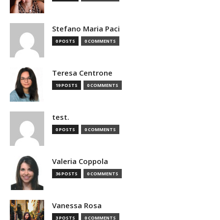
Stefano Maria Paci
0 POSTS
0 COMMENTS
Teresa Centrone
19 POSTS
0 COMMENTS
test.
0 POSTS
0 COMMENTS
Valeria Coppola
36 POSTS
0 COMMENTS
Vanessa Rosa
3 POSTS
0 COMMENTS