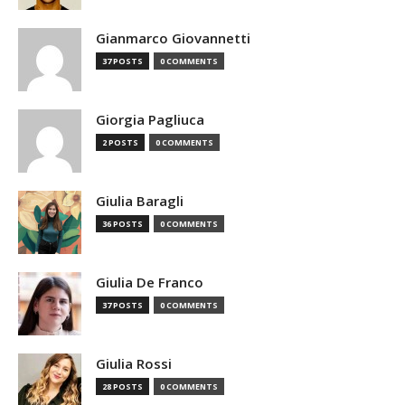
Gianmarco Giovannetti
37 POSTS
0 COMMENTS
Giorgia Pagliuca
2 POSTS
0 COMMENTS
Giulia Baragli
36 POSTS
0 COMMENTS
Giulia De Franco
37 POSTS
0 COMMENTS
Giulia Rossi
28 POSTS
0 COMMENTS