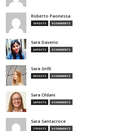
Roberto Paonessa
16 POSTS
0 COMMENTS
Sara Daverio
24 POSTS
0 COMMENTS
Sara Grilli
36 POSTS
0 COMMENTS
Sara Oldani
24 POSTS
0 COMMENTS
Sara Santacroce
17 POSTS
0 COMMENTS