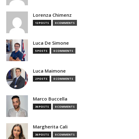
Lorenza Chimenz
12 POSTS
0 COMMENTS
Luca De Simone
5 POSTS
0 COMMENTS
Luca Maimone
2 POSTS
0 COMMENTS
Marco Buccella
36 POSTS
0 COMMENTS
Margherita Cali
36 POSTS
0 COMMENTS