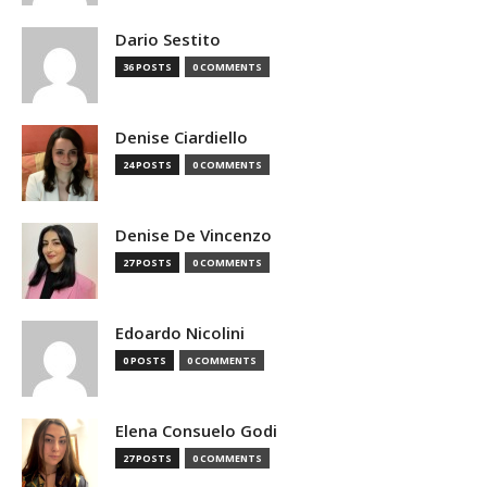
Dario Sestito
36 POSTS
0 COMMENTS
Denise Ciardiello
24 POSTS
0 COMMENTS
Denise De Vincenzo
27 POSTS
0 COMMENTS
Edoardo Nicolini
0 POSTS
0 COMMENTS
Elena Consuelo Godi
27 POSTS
0 COMMENTS