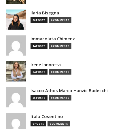
Ilaria Bisegna
36 POSTS
0 COMMENTS
Immacolata Chimenz
14 POSTS
0 COMMENTS
Irene Iannotta
34 POSTS
0 COMMENTS
Isacco Athos Marco Hanzic Badeschi
36 POSTS
0 COMMENTS
Italo Cosentino
0 POSTS
0 COMMENTS