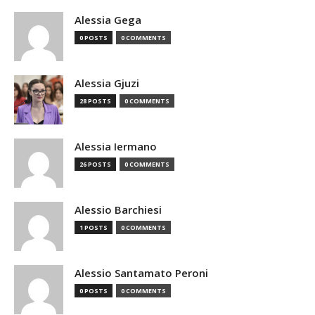
Alessia Gega
0 POSTS
0 COMMENTS
Alessia Gjuzi
28 POSTS
0 COMMENTS
Alessia Iermano
26 POSTS
0 COMMENTS
Alessio Barchiesi
1 POSTS
0 COMMENTS
Alessio Santamato Peroni
0 POSTS
0 COMMENTS