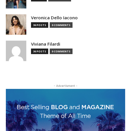
Veronica Dello Iacono
36 POSTS
0 COMMENTS
Viviana Filardi
36 POSTS
0 COMMENTS
- Advertisment -