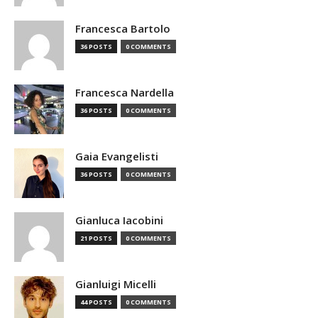
Francesca Bartolo
36 POSTS
0 COMMENTS
Francesca Nardella
36 POSTS
0 COMMENTS
Gaia Evangelisti
36 POSTS
0 COMMENTS
Gianluca Iacobini
21 POSTS
0 COMMENTS
Gianluigi Micelli
44 POSTS
0 COMMENTS