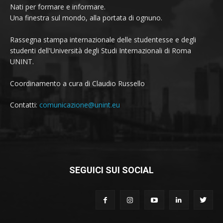
Nati per formare e informare.
Una finestra sul mondo, alla portata di ognuno.
Rassegna stampa internazionale delle studentesse e degli
studenti dell'Università degli Studi Internazionali di Roma
UNINT.
Coordinamento a cura di Claudio Russello
Contatti:
comunicazione@unint.eu
SEGUICI SUI SOCIAL