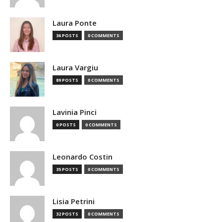
Laura Ponte
36 POSTS
0 COMMENTS
Laura Vargiu
89 POSTS
0 COMMENTS
Lavinia Pinci
0 POSTS
0 COMMENTS
Leonardo Costin
35 POSTS
0 COMMENTS
Lisia Petrini
32 POSTS
0 COMMENTS