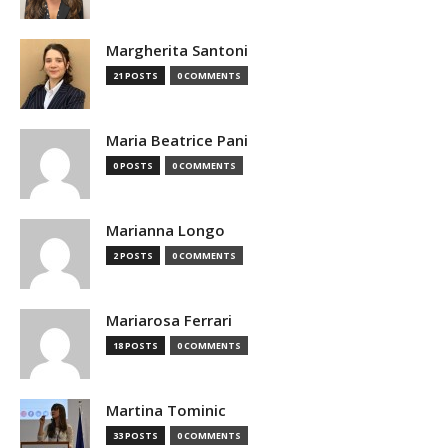
Margherita Santoni
21 POSTS
0 COMMENTS
Maria Beatrice Pani
0 POSTS
0 COMMENTS
Marianna Longo
2 POSTS
0 COMMENTS
Mariarosa Ferrari
18 POSTS
0 COMMENTS
Martina Tominic
33 POSTS
0 COMMENTS