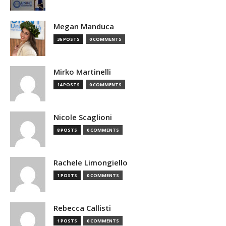
Megan Manduca
36 POSTS
0 COMMENTS
Mirko Martinelli
14 POSTS
0 COMMENTS
Nicole Scaglioni
8 POSTS
0 COMMENTS
Rachele Limongiello
1 POSTS
0 COMMENTS
Rebecca Callisti
1 POSTS
0 COMMENTS