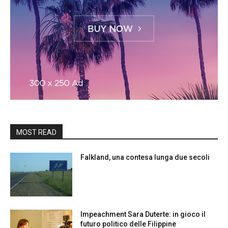
MOST READ
Falkland, una contesa lunga due secoli
Impeachment Sara Duterte: in gioco il
futuro politico delle Filippine