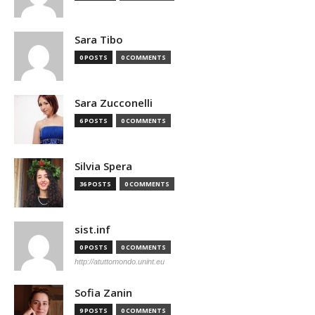
Sara Tibo
0 POSTS
0 COMMENTS
Sara Zucconelli
6 POSTS
0 COMMENTS
Silvia Spera
36 POSTS
0 COMMENTS
sist.inf
0 POSTS
0 COMMENTS
http://atuttomondo.unint.eu
Sofia Zanin
9 POSTS
0 COMMENTS