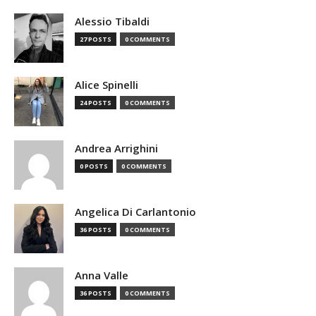
Alessio Tibaldi
27 POSTS
0 COMMENTS
Alice Spinelli
24 POSTS
0 COMMENTS
Andrea Arrighini
0 POSTS
0 COMMENTS
Angelica Di Carlantonio
36 POSTS
0 COMMENTS
Anna Valle
36 POSTS
0 COMMENTS