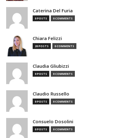
Caterina Del Furia
0 POSTS
0 COMMENTS
Chiara Felizzi
20 POSTS
0 COMMENTS
Claudia Gliubizzi
0 POSTS
0 COMMENTS
Claudio Russello
0 POSTS
0 COMMENTS
Consuelo Dosolini
0 POSTS
0 COMMENTS