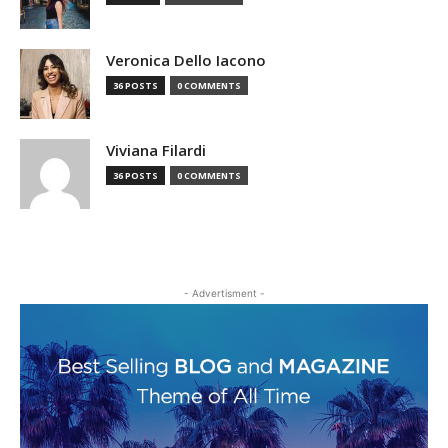
Veronica Dello Iacono
36 POSTS
0 COMMENTS
Viviana Filardi
36 POSTS
0 COMMENTS
- Advertisment -