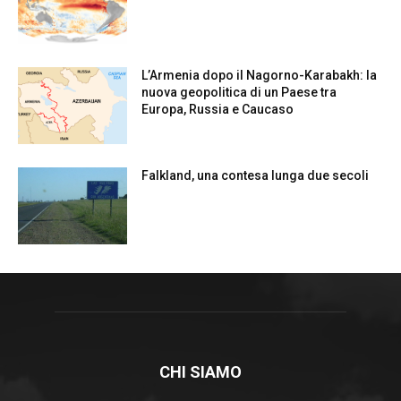
L’Armenia dopo il Nagorno-Karabakh: la
nuova geopolitica di un Paese tra
Europa, Russia e Caucaso
Falkland, una contesa lunga due secoli
CHI SIAMO