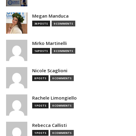
Megan Manduca
36 POSTS
0 COMMENTS
Mirko Martinelli
14 POSTS
0 COMMENTS
Nicole Scaglioni
8 POSTS
0 COMMENTS
Rachele Limongiello
1 POSTS
0 COMMENTS
Rebecca Callisti
1 POSTS
0 COMMENTS