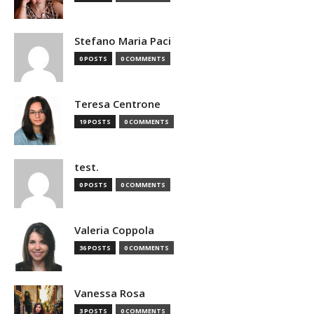
Stefano Maria Paci
0 POSTS
0 COMMENTS
Teresa Centrone
19 POSTS
0 COMMENTS
test.
0 POSTS
0 COMMENTS
Valeria Coppola
36 POSTS
0 COMMENTS
Vanessa Rosa
3 POSTS
0 COMMENTS