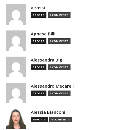
a.rossi
0 POSTS
0 COMMENTS
Agnese Billi
0 POSTS
0 COMMENTS
Alessandra Bigi
0 POSTS
0 COMMENTS
Alessandro Mecareli
0 POSTS
0 COMMENTS
Alessia Bianconi
36 POSTS
0 COMMENTS