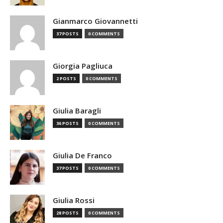
Gianmarco Giovannetti
37 POSTS
0 COMMENTS
Giorgia Pagliuca
2 POSTS
0 COMMENTS
Giulia Baragli
36 POSTS
0 COMMENTS
Giulia De Franco
37 POSTS
0 COMMENTS
Giulia Rossi
28 POSTS
0 COMMENTS