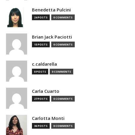
Benedetta Pulcini
24 POSTS
0 COMMENTS
Brian Jack Paciotti
15 POSTS
0 COMMENTS
c.caldarella
0 POSTS
0 COMMENTS
Carla Cuarto
27 POSTS
0 COMMENTS
Carlotta Monti
36 POSTS
0 COMMENTS