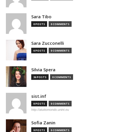
Sara Tibo
0 POSTS
0 COMMENTS
Sara Zucconelli
6 POSTS
0 COMMENTS
Silvia Spera
36 POSTS
0 COMMENTS
sist.inf
0 POSTS
0 COMMENTS
http://atuttomondo.unint.eu
Sofia Zanin
9 POSTS
0 COMMENTS