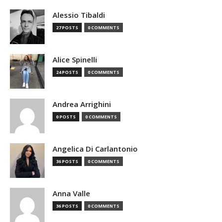
Alessio Tibaldi
27 POSTS
0 COMMENTS
Alice Spinelli
24 POSTS
0 COMMENTS
Andrea Arrighini
0 POSTS
0 COMMENTS
Angelica Di Carlantonio
36 POSTS
0 COMMENTS
Anna Valle
36 POSTS
0 COMMENTS