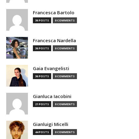
Francesca Bartolo
36 POSTS
0 COMMENTS
Francesca Nardella
36 POSTS
0 COMMENTS
Gaia Evangelisti
36 POSTS
0 COMMENTS
Gianluca Iacobini
21 POSTS
0 COMMENTS
Gianluigi Micelli
44 POSTS
0 COMMENTS