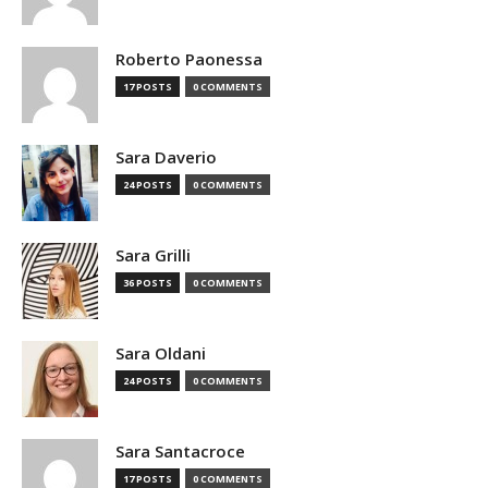
Roberto Paonessa
17 POSTS
0 COMMENTS
Sara Daverio
24 POSTS
0 COMMENTS
Sara Grilli
36 POSTS
0 COMMENTS
Sara Oldani
24 POSTS
0 COMMENTS
Sara Santacroce
17 POSTS
0 COMMENTS