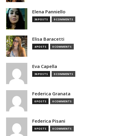
Elena Panniello
36 POSTS
0 COMMENTS
Elisa Baracetti
4 POSTS
0 COMMENTS
Eva Capella
36 POSTS
0 COMMENTS
Federica Granata
0 POSTS
0 COMMENTS
Federica Pisani
9 POSTS
0 COMMENTS