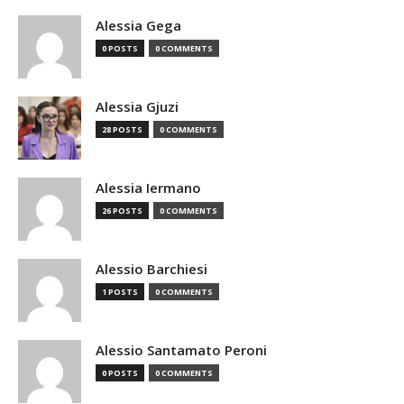
Alessia Gega
0 POSTS
0 COMMENTS
Alessia Gjuzi
28 POSTS
0 COMMENTS
Alessia Iermano
26 POSTS
0 COMMENTS
Alessio Barchiesi
1 POSTS
0 COMMENTS
Alessio Santamato Peroni
0 POSTS
0 COMMENTS