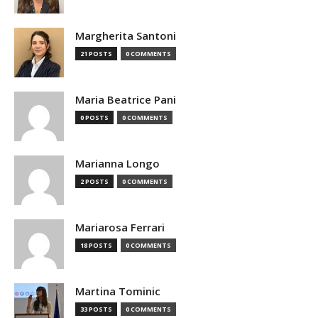
Margherita Santoni
21 POSTS
0 COMMENTS
Maria Beatrice Pani
0 POSTS
0 COMMENTS
Marianna Longo
2 POSTS
0 COMMENTS
Mariarosa Ferrari
18 POSTS
0 COMMENTS
Martina Tominic
33 POSTS
0 COMMENTS