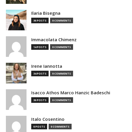
Ilaria Bisegna
36 POSTS
0 COMMENTS
Immacolata Chimenz
14 POSTS
0 COMMENTS
Irene Iannotta
34 POSTS
0 COMMENTS
Isacco Athos Marco Hanzic Badeschi
36 POSTS
0 COMMENTS
Italo Cosentino
0 POSTS
0 COMMENTS