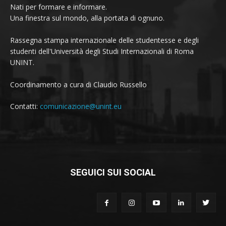
Nati per formare e informare.
Una finestra sul mondo, alla portata di ognuno.
Rassegna stampa internazionale delle studentesse e degli
studenti dell'Università degli Studi Internazionali di Roma
UNINT.
Coordinamento a cura di Claudio Russello
Contatti:
comunicazione@unint.eu
SEGUICI SUI SOCIAL