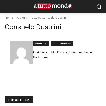
Home
Authors
Posts by Consuelo Dosolini
Consuelo Dosolini
0 POSTS
0 COMMENTS
Studentessa della Facoltà di Interpretariato e
Traduzione
TOP AUTHORS