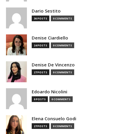
Dario Sestito
36 POSTS
0 COMMENTS
Denise Ciardiello
24 POSTS
0 COMMENTS
Denise De Vincenzo
27 POSTS
0 COMMENTS
Edoardo Nicolini
0 POSTS
0 COMMENTS
Elena Consuelo Godi
27 POSTS
0 COMMENTS