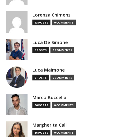
Lorenza Chimenz
13 POSTS
0 COMMENTS
Luca De Simone
5 POSTS
0 COMMENTS
Luca Maimone
2 POSTS
0 COMMENTS
Marco Buccella
36 POSTS
0 COMMENTS
Margherita Cali
36 POSTS
0 COMMENTS