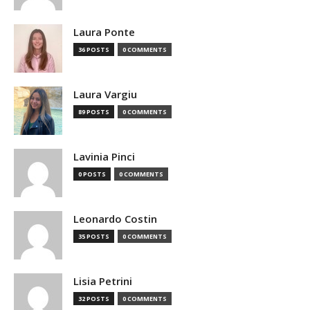
Laura Ponte
36 POSTS
0 COMMENTS
Laura Vargiu
89 POSTS
0 COMMENTS
Lavinia Pinci
0 POSTS
0 COMMENTS
Leonardo Costin
35 POSTS
0 COMMENTS
Lisia Petrini
32 POSTS
0 COMMENTS