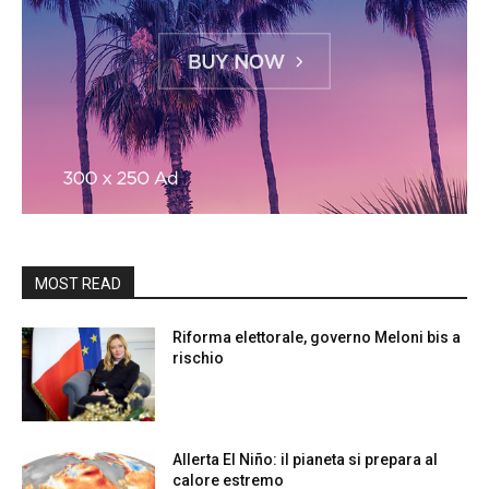
MOST READ
Riforma elettorale, governo Meloni bis a
rischio
Allerta El Niño: il pianeta si prepara al
calore estremo