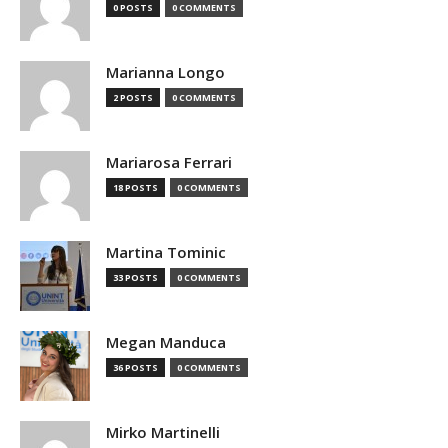
0 POSTS
0 COMMENTS
Marianna Longo
2 POSTS
0 COMMENTS
Mariarosa Ferrari
18 POSTS
0 COMMENTS
Martina Tominic
33 POSTS
0 COMMENTS
Megan Manduca
36 POSTS
0 COMMENTS
Mirko Martinelli