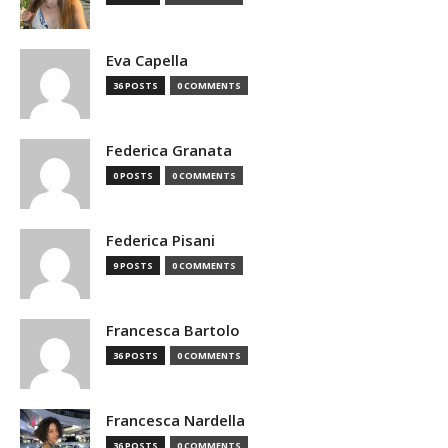
Eva Capella
36 POSTS
0 COMMENTS
Federica Granata
0 POSTS
0 COMMENTS
Federica Pisani
9 POSTS
0 COMMENTS
Francesca Bartolo
36 POSTS
0 COMMENTS
Francesca Nardella
36 POSTS
0 COMMENTS