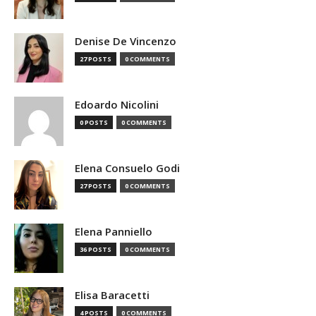
Denise De Vincenzo
27 POSTS
0 COMMENTS
Edoardo Nicolini
0 POSTS
0 COMMENTS
Elena Consuelo Godi
27 POSTS
0 COMMENTS
Elena Panniello
36 POSTS
0 COMMENTS
Elisa Baracetti
4 POSTS
0 COMMENTS