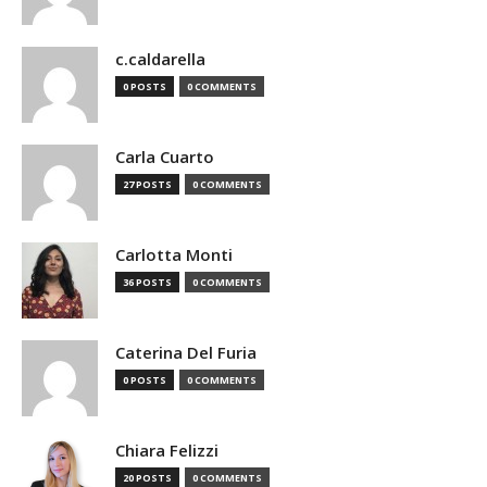
c.caldarella
0 POSTS
0 COMMENTS
Carla Cuarto
27 POSTS
0 COMMENTS
Carlotta Monti
36 POSTS
0 COMMENTS
Caterina Del Furia
0 POSTS
0 COMMENTS
Chiara Felizzi
20 POSTS
0 COMMENTS