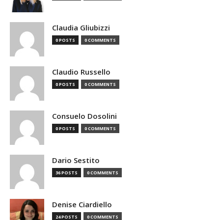
Claudia Gliubizzi
0 POSTS
0 COMMENTS
Claudio Russello
0 POSTS
0 COMMENTS
Consuelo Dosolini
0 POSTS
0 COMMENTS
Dario Sestito
36 POSTS
0 COMMENTS
Denise Ciardiello
24 POSTS
0 COMMENTS