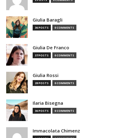
Giulia Baragli
36 POSTS
0 COMMENTS
Giulia De Franco
37 POSTS
0 COMMENTS
Giulia Rossi
28 POSTS
0 COMMENTS
Ilaria Bisegna
36 POSTS
0 COMMENTS
Immacolata Chimenz