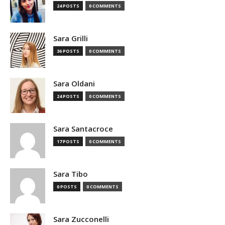
24 POSTS
0 COMMENTS
Sara Grilli
36 POSTS
0 COMMENTS
Sara Oldani
24 POSTS
0 COMMENTS
Sara Santacroce
17 POSTS
0 COMMENTS
Sara Tibo
0 POSTS
0 COMMENTS
Sara Zucconelli