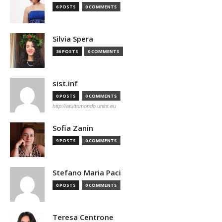
6 POSTS
0 COMMENTS
Silvia Spera
36 POSTS
0 COMMENTS
sist.inf
0 POSTS
0 COMMENTS
http://atuttomondo.unint.eu
Sofia Zanin
9 POSTS
0 COMMENTS
Stefano Maria Paci
0 POSTS
0 COMMENTS
Teresa Centrone