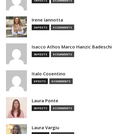
14 POSTS
0 COMMENTS
Irene Iannotta
34 POSTS
0 COMMENTS
Isacco Athos Marco Hanzic Badeschi
36 POSTS
0 COMMENTS
Italo Cosentino
0 POSTS
0 COMMENTS
Laura Ponte
36 POSTS
0 COMMENTS
Laura Vargiu