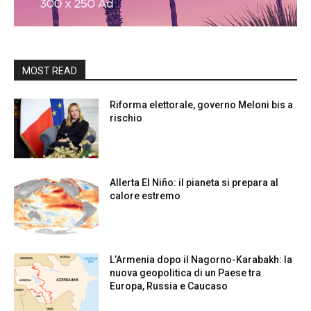
MOST READ
Riforma elettorale, governo Meloni bis a
rischio
Allerta El Niño: il pianeta si prepara al
calore estremo
L’Armenia dopo il Nagorno-Karabakh: la
nuova geopolitica di un Paese tra
Europa, Russia e Caucaso