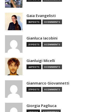
Gaia Evangelisti
36 POSTS
0 COMMENTS
Gianluca Iacobini
21 POSTS
0 COMMENTS
Gianluigi Micelli
44 POSTS
0 COMMENTS
Gianmarco Giovannetti
37 POSTS
0 COMMENTS
Giorgia Pagliuca
2 POSTS
0 COMMENTS