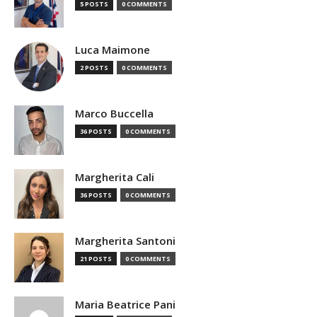
5 POSTS
0 COMMENTS
Luca Maimone
2 POSTS
0 COMMENTS
Marco Buccella
36 POSTS
0 COMMENTS
Margherita Cali
36 POSTS
0 COMMENTS
Margherita Santoni
21 POSTS
0 COMMENTS
Maria Beatrice Pani