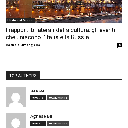
L'Italia nel Mondo
I rapporti bilaterali della cultura: gli eventi
che uniscono l’Italia e la Russia
Rachele Limongiello
0
TOP AUTHORS
a.rossi
0 POSTS
0 COMMENTS
Agnese Billi
0 POSTS
0 COMMENTS