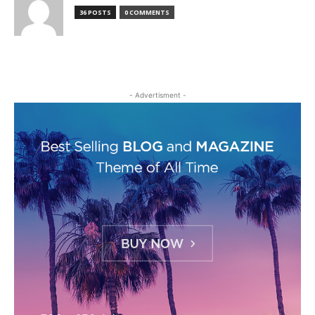
36 POSTS
0 COMMENTS
- Advertisment -