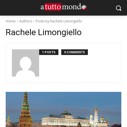
Home
Authors
Posts by Rachele Limongiello
Rachele Limongiello
1 POSTS
0 COMMENTS