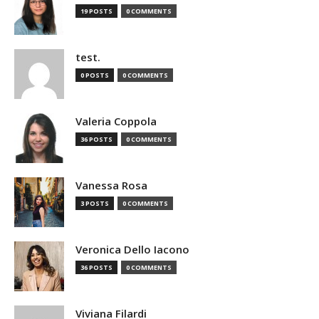
19 POSTS
0 COMMENTS
test.
0 POSTS
0 COMMENTS
Valeria Coppola
36 POSTS
0 COMMENTS
Vanessa Rosa
3 POSTS
0 COMMENTS
Veronica Dello Iacono
36 POSTS
0 COMMENTS
Viviana Filardi