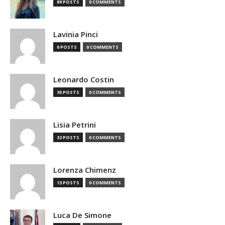
89 POSTS
0 COMMENTS
Lavinia Pinci
0 POSTS
0 COMMENTS
Leonardo Costin
35 POSTS
0 COMMENTS
Lisia Petrini
32 POSTS
0 COMMENTS
Lorenza Chimenz
13 POSTS
0 COMMENTS
Luca De Simone