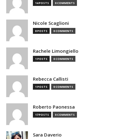
14 POSTS
0 COMMENTS
Nicole Scaglioni
8 POSTS
0 COMMENTS
Rachele Limongiello
1 POSTS
0 COMMENTS
Rebecca Callisti
1 POSTS
0 COMMENTS
Roberto Paonessa
17 POSTS
0 COMMENTS
Sara Daverio