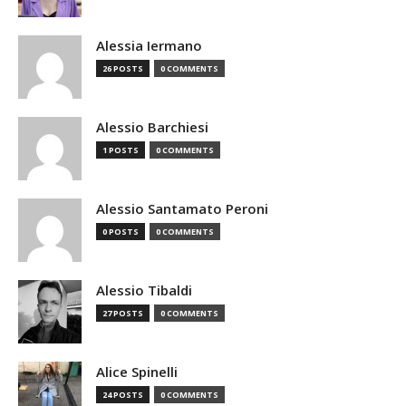
Alessia Iermano
26 POSTS
0 COMMENTS
Alessio Barchiesi
1 POSTS
0 COMMENTS
Alessio Santamato Peroni
0 POSTS
0 COMMENTS
Alessio Tibaldi
27 POSTS
0 COMMENTS
Alice Spinelli
24 POSTS
0 COMMENTS