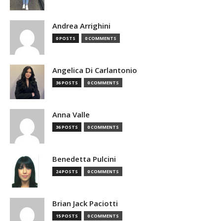
Andrea Arrighini
0 POSTS
0 COMMENTS
Angelica Di Carlantonio
36 POSTS
0 COMMENTS
Anna Valle
36 POSTS
0 COMMENTS
Benedetta Pulcini
24 POSTS
0 COMMENTS
Brian Jack Paciotti
15 POSTS
0 COMMENTS