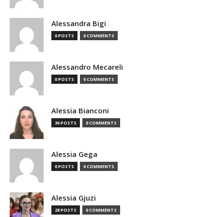
Alessandra Bigi
0 POSTS
0 COMMENTS
Alessandro Mecareli
0 POSTS
0 COMMENTS
Alessia Bianconi
36 POSTS
0 COMMENTS
Alessia Gega
0 POSTS
0 COMMENTS
Alessia Gjuzi
28 POSTS
0 COMMENTS