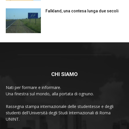
Falkland, una contesa lunga due secoli
CHI SIAMO
Nati per formare e informare.
Una finestra sul mondo, alla portata di ognuno.
Rassegna stampa internazionale delle studentesse e degli
studenti dell'Università degli Studi Internazionali di Roma
UNINT.