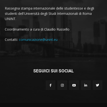
Rassegna stampa internazionale delle studentesse e degli
studenti dell'Università degli Studi Internazionali di Roma
UNINT.
Coordinamento a cura di Claudio Russello
Contatti:
comunicazione@unint.eu
SEGUICI SUI SOCIAL