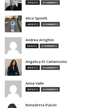
27 POSTS
0 COMMENTS
Alice Spinelli
24 POSTS
0 COMMENTS
Andrea Arrighini
0 POSTS
0 COMMENTS
Angelica Di Carlantonio
36 POSTS
0 COMMENTS
Anna Valle
36 POSTS
0 COMMENTS
Benedetta Pulcini