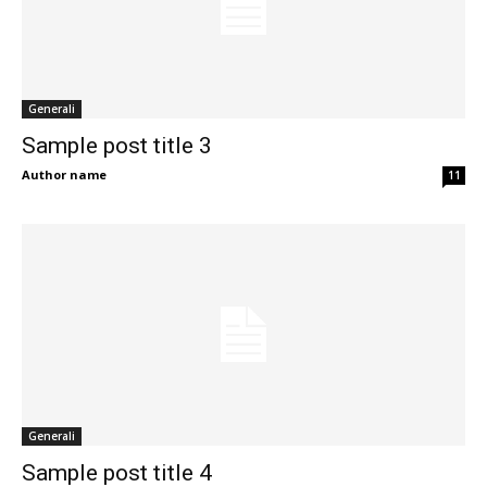
Generali
Sample post title 3
Author name
11
Generali
Sample post title 4