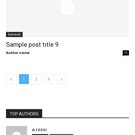
Generali
Sample post title 9
Author name
11
1
2
3
TOP AUTHORS
a.rossi