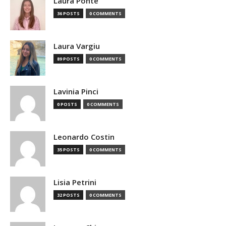
Laura Ponte
36 POSTS
0 COMMENTS
Laura Vargiu
89 POSTS
0 COMMENTS
Lavinia Pinci
0 POSTS
0 COMMENTS
Leonardo Costin
35 POSTS
0 COMMENTS
Lisia Petrini
32 POSTS
0 COMMENTS