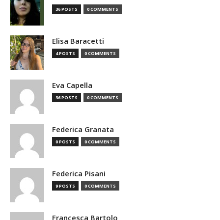
36 POSTS
0 COMMENTS
Elisa Baracetti
4 POSTS
0 COMMENTS
Eva Capella
36 POSTS
0 COMMENTS
Federica Granata
0 POSTS
0 COMMENTS
Federica Pisani
9 POSTS
0 COMMENTS
Francesca Bartolo