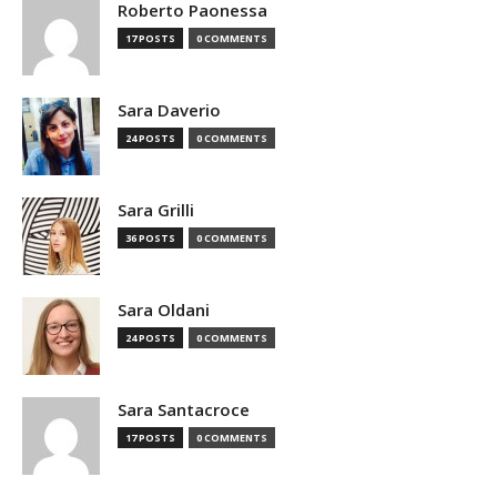
Roberto Paonessa
17 POSTS
0 COMMENTS
Sara Daverio
24 POSTS
0 COMMENTS
Sara Grilli
36 POSTS
0 COMMENTS
Sara Oldani
24 POSTS
0 COMMENTS
Sara Santacroce
17 POSTS
0 COMMENTS