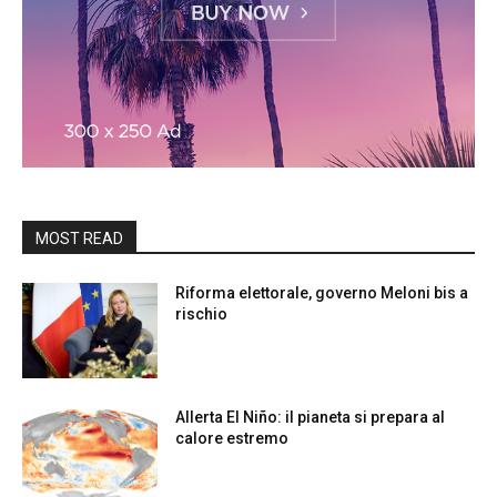
MOST READ
Riforma elettorale, governo Meloni bis a
rischio
Allerta El Niño: il pianeta si prepara al
calore estremo