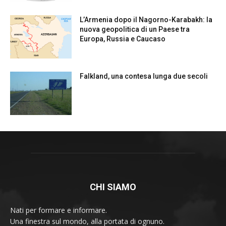
L’Armenia dopo il Nagorno-Karabakh: la
nuova geopolitica di un Paese tra
Europa, Russia e Caucaso
Falkland, una contesa lunga due secoli
CHI SIAMO
Nati per formare e informare.
Una finestra sul mondo, alla portata di ognuno.