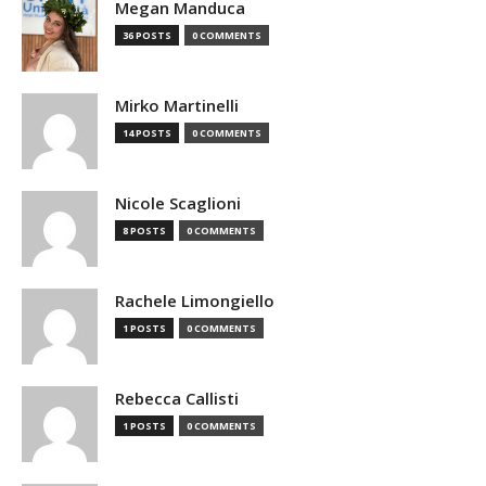
Megan Manduca
36 POSTS
0 COMMENTS
Mirko Martinelli
14 POSTS
0 COMMENTS
Nicole Scaglioni
8 POSTS
0 COMMENTS
Rachele Limongiello
1 POSTS
0 COMMENTS
Rebecca Callisti
1 POSTS
0 COMMENTS