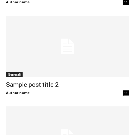
Author name
11
Generali
Sample post title 2
Author name
11