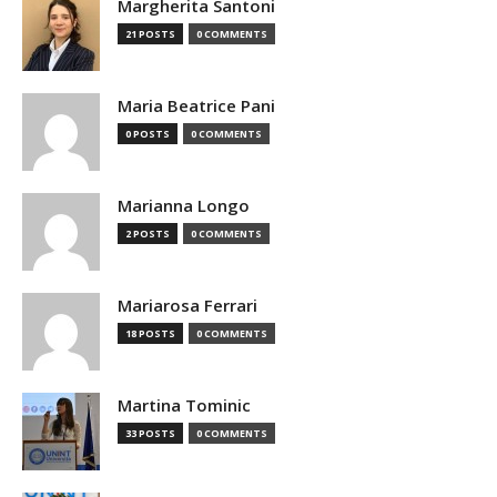
Margherita Santoni
21 POSTS
0 COMMENTS
Maria Beatrice Pani
0 POSTS
0 COMMENTS
Marianna Longo
2 POSTS
0 COMMENTS
Mariarosa Ferrari
18 POSTS
0 COMMENTS
Martina Tominic
33 POSTS
0 COMMENTS