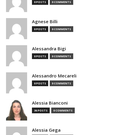
0 POSTS
0 COMMENTS
Agnese Billi
0 POSTS
0 COMMENTS
Alessandra Bigi
0 POSTS
0 COMMENTS
Alessandro Mecareli
0 POSTS
0 COMMENTS
Alessia Bianconi
36 POSTS
0 COMMENTS
Alessia Gega