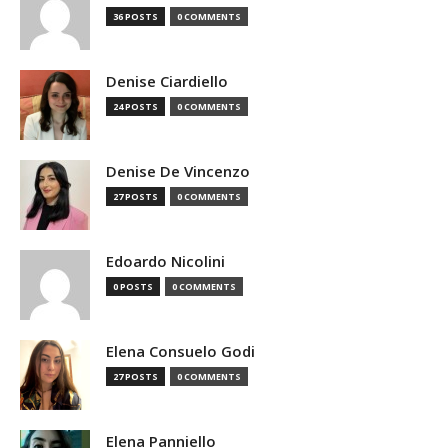
36 POSTS
0 COMMENTS
Denise Ciardiello
24 POSTS
0 COMMENTS
Denise De Vincenzo
27 POSTS
0 COMMENTS
Edoardo Nicolini
0 POSTS
0 COMMENTS
Elena Consuelo Godi
27 POSTS
0 COMMENTS
Elena Panniello