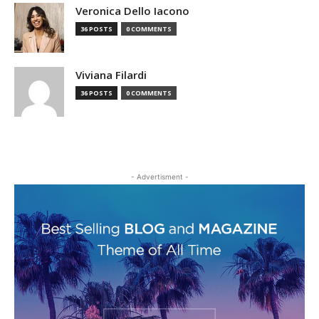
Veronica Dello Iacono
36 POSTS
0 COMMENTS
Viviana Filardi
36 POSTS
0 COMMENTS
- Advertisment -