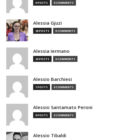
0 POSTS
0 COMMENTS
Alessia Gjuzi
28 POSTS
0 COMMENTS
Alessia Iermano
26 POSTS
0 COMMENTS
Alessio Barchiesi
1 POSTS
0 COMMENTS
Alessio Santamato Peroni
0 POSTS
0 COMMENTS
Alessio Tibaldi