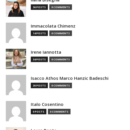
36 POSTS
0 COMMENTS
Immacolata Chimenz
14 POSTS
0 COMMENTS
Irene Iannotta
34 POSTS
0 COMMENTS
Isacco Athos Marco Hanzic Badeschi
36 POSTS
0 COMMENTS
Italo Cosentino
0 POSTS
0 COMMENTS