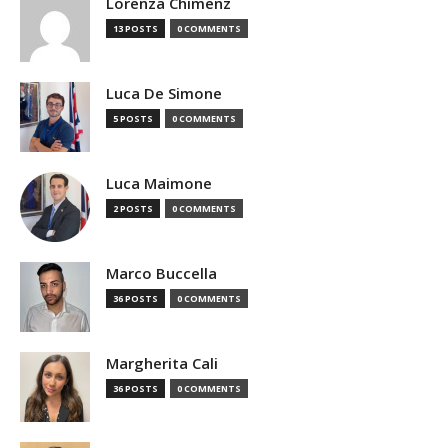
Lorenza Chimenz
13 POSTS
0 COMMENTS
Luca De Simone
5 POSTS
0 COMMENTS
Luca Maimone
2 POSTS
0 COMMENTS
Marco Buccella
36 POSTS
0 COMMENTS
Margherita Cali
36 POSTS
0 COMMENTS