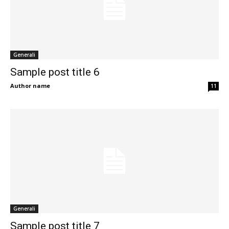
Generali
Sample post title 6
Author name
11
Generali
Sample post title 7