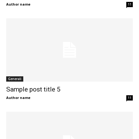
Author name
11
Generali
Sample post title 5
Author name
11