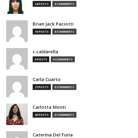
24 POSTS
0 COMMENTS
Brian Jack Paciotti
15 POSTS
0 COMMENTS
c.caldarella
0 POSTS
0 COMMENTS
Carla Cuarto
27 POSTS
0 COMMENTS
Carlotta Monti
36 POSTS
0 COMMENTS
Caterina Del Furia