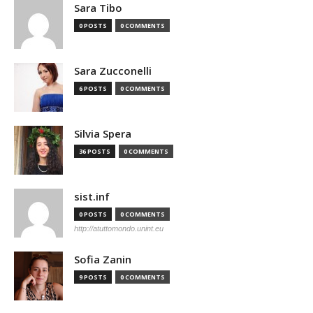
Sara Tibo
0 POSTS
0 COMMENTS
Sara Zucconelli
6 POSTS
0 COMMENTS
Silvia Spera
36 POSTS
0 COMMENTS
sist.inf
0 POSTS
0 COMMENTS
http://atuttomondo.unint.eu
Sofia Zanin
9 POSTS
0 COMMENTS