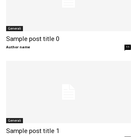
Generali
Sample post title 0
Author name
11
Generali
Sample post title 1