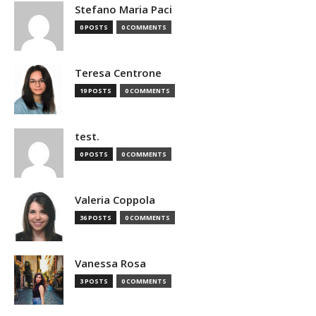
Stefano Maria Paci
0 POSTS
0 COMMENTS
Teresa Centrone
19 POSTS
0 COMMENTS
test.
0 POSTS
0 COMMENTS
Valeria Coppola
36 POSTS
0 COMMENTS
Vanessa Rosa
3 POSTS
0 COMMENTS