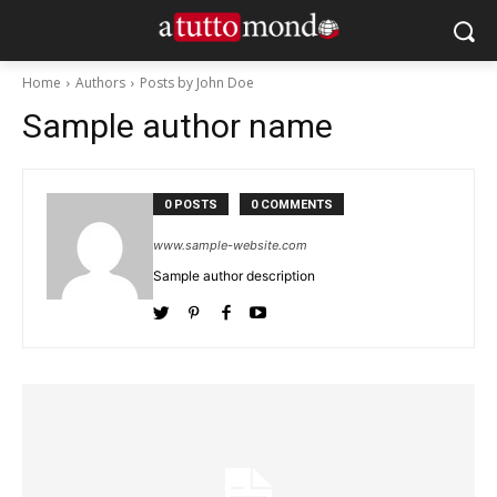
Home
Authors
Posts by John Doe
Sample author name
0 POSTS
0 COMMENTS
www.sample-website.com
Sample author description