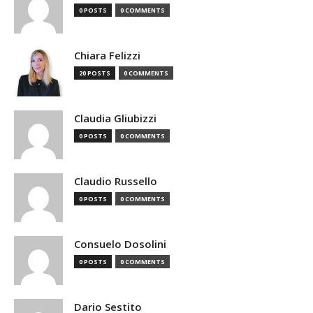
0 POSTS
0 COMMENTS
Chiara Felizzi
20 POSTS
0 COMMENTS
Claudia Gliubizzi
0 POSTS
0 COMMENTS
Claudio Russello
0 POSTS
0 COMMENTS
Consuelo Dosolini
0 POSTS
0 COMMENTS
Dario Sestito