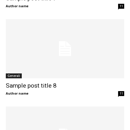
Author name
11
Generali
Sample post title 8
Author name
11