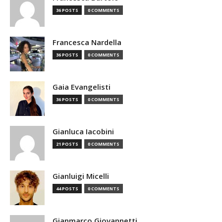
36 POSTS
0 COMMENTS
Francesca Nardella
36 POSTS
0 COMMENTS
Gaia Evangelisti
36 POSTS
0 COMMENTS
Gianluca Iacobini
21 POSTS
0 COMMENTS
Gianluigi Micelli
44 POSTS
0 COMMENTS
Gianmarco Giovannetti