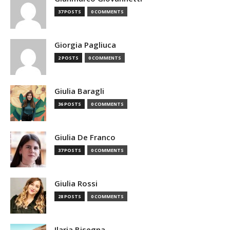
37 POSTS
0 COMMENTS
Giorgia Pagliuca
2 POSTS
0 COMMENTS
Giulia Baragli
36 POSTS
0 COMMENTS
Giulia De Franco
37 POSTS
0 COMMENTS
Giulia Rossi
28 POSTS
0 COMMENTS
Ilaria Bisegna